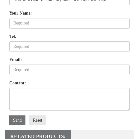
Your Name:
Tel:
Email:
Content:
Send
Reset
RELATED PRODUCTS: