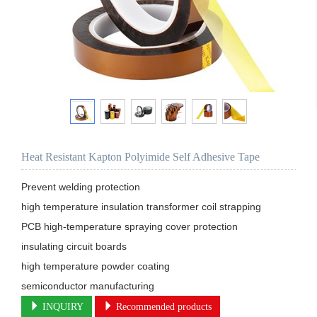
Heat Resistant Kapton Polyimide Self Adhesive Tape
Prevent welding protection

high temperature insulation transformer coil strapping

PCB high-temperature spraying cover protection

insulating circuit boards

high temperature powder coating

semiconductor manufacturing
INQUIRY
Recommended products