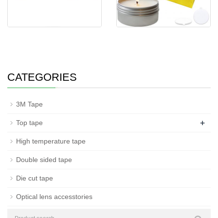
Insulation High Temper
Candle wick stickers circle
Resistance Tape P
shape double
CATEGORIES
3M Tape
+
Top tape
High temperature tape
Double sided tape
Die cut tape
Optical lens accesstories