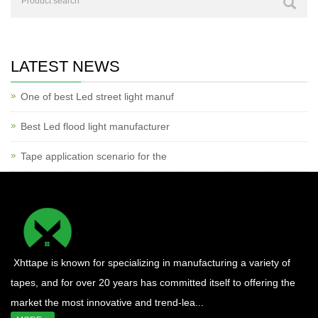
LATEST NEWS
One of best Led street light manuf
Best Led flood light manufacturer
Tape application scenario for the
Xhttape is known for specializing in manufacturing a variety of
tapes, and for over 20 years has committed itself to offering the
market the most innovative and trend-lea...