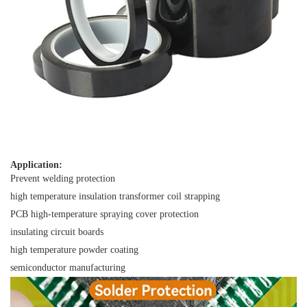
Application:
Prevent welding protection
high temperature insulation transformer coil strapping
PCB high-temperature spraying cover protection
insulating circuit boards
high temperature powder coating
semiconductor manufacturing