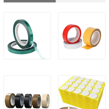
Heavy Duty Polyester
Clear Adhesive Sticky Tape
Tenacious Tape
Double Sided