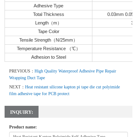
Adhesive Type
Total Thickness
0.03mm 0.05
Length
（
m
）
33
Tape Color
Tensile Strength
（
N/25mm
）
Temperature Resistance
（
℃
）
Adhesion to Steel
PREVIOUS：
High Quality Waterproof Adhesive Pipe Repair
Wrapping Duct Tape
NEXT：
Heat resistant silicone kapton pi tape die cut polyimide
film adhesive tape for PCB protect
INQUIRY:
Product name: