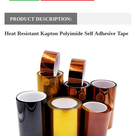
PRODUCT DESCRIPTION:
Heat Resistant Kapton Polyimide Self Adhesive Tape