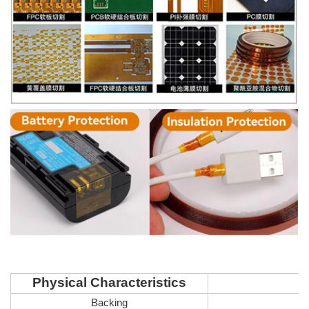
Physical Characteristics
Backing